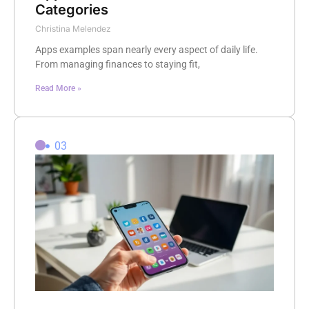
Categories
Christina Melendez
Apps examples span nearly every aspect of daily life.
From managing finances to staying fit,
Read More »
03