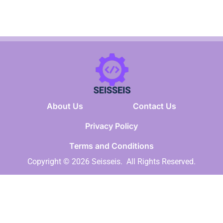
About Us
Contact Us
Privacy Policy
Terms and Conditions
Copyright © 2026 Seisseis.
All Rights Reserved.