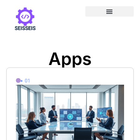
Apps
01