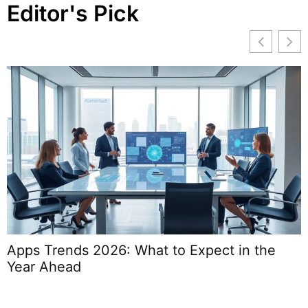
Editor's Pick
Apps Trends 2026: What to Expect in the
W
Year Ahead
S