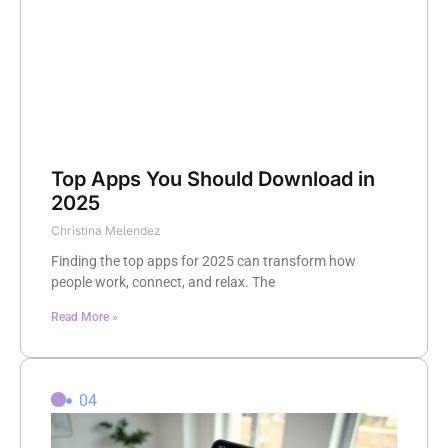
Top Apps You Should Download in
2025
Christina Melendez
Finding the top apps for 2025 can transform how
people work, connect, and relax. The
Read More »
04