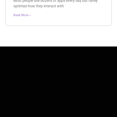
Most people use dozens of apps every day but rarely
optimize how they interact with
Read More »