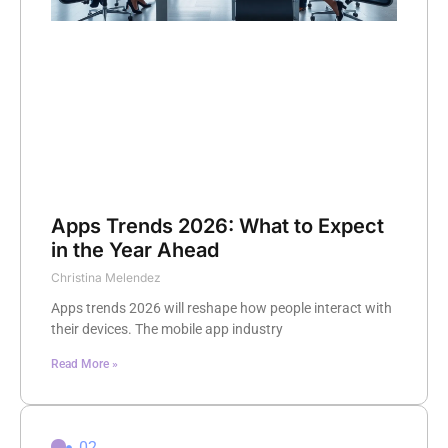
Apps Trends 2026: What to Expect
in the Year Ahead
Christina Melendez
Apps trends 2026 will reshape how people interact with
their devices. The mobile app industry
Read More »
02