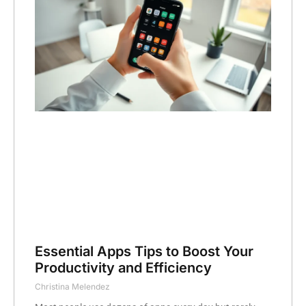
Essential Apps Tips to Boost Your
Productivity and Efficiency
Christina Melendez