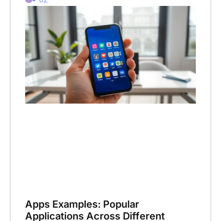
Apps Examples: Popular
Applications Across Different