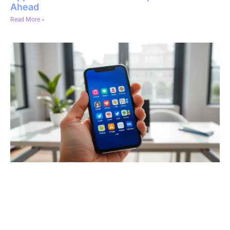
Ahead
Read More »