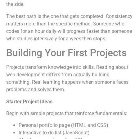
the side.
The best path is the one that gets completed. Consistency
matters more than the specific method. Someone who
codes for an hour daily will progress faster than someone
who studies intensively for a week then stops.
Building Your First Projects
Projects transform knowledge into skills. Reading about
web development differs from actually building
something. Real learning happens when someone faces
problems and solves them.
Starter Project Ideas
Begin with simple projects that reinforce fundamentals:
Personal portfolio page (HTML and CSS)
Interactive to-do list (JavaScript)