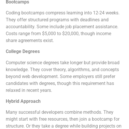
Bootcamps
Coding bootcamps compress learning into 12-24 weeks.
They offer structured programs with deadlines and
accountability. Some include job placement assistance.
Costs range from $5,000 to $20,000, though income
share agreements exist.
College Degrees
Computer science degrees take longer but provide broad
knowledge. They cover theory, algorithms, and concepts
beyond web development. Some employers still prefer
candidates with degrees, though this requirement has
relaxed in recent years.
Hybrid Approach
Many successful developers combine methods. They
might start with free resources, then join a bootcamp for
structure. Or they take a degree while building projects on