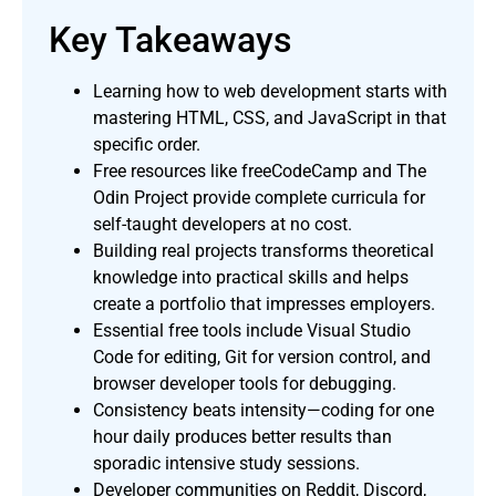
Key Takeaways
Learning how to web development starts with
mastering HTML, CSS, and JavaScript in that
specific order.
Free resources like freeCodeCamp and The
Odin Project provide complete curricula for
self-taught developers at no cost.
Building real projects transforms theoretical
knowledge into practical skills and helps
create a portfolio that impresses employers.
Essential free tools include Visual Studio
Code for editing, Git for version control, and
browser developer tools for debugging.
Consistency beats intensity—coding for one
hour daily produces better results than
sporadic intensive study sessions.
Developer communities on Reddit, Discord,