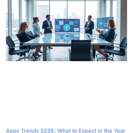
Apps Trends 2026: What to Expect in the Year