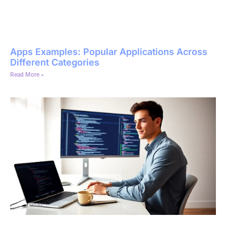
Apps Examples: Popular Applications Across
Different Categories
Read More »