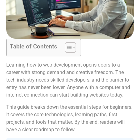
Table of Contents
Learning how to web development opens doors to a
career with strong demand and creative freedom. The
tech industry needs skilled developers, and the barrier to
entry has never been lower. Anyone with a computer and
internet connection can start building websites today.
This guide breaks down the essential steps for beginners.
It covers the core technologies, learning paths, first
projects, and tools that matter. By the end, readers will
have a clear roadmap to follow.