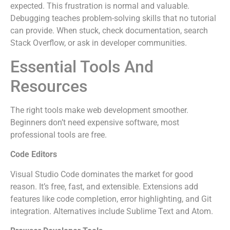
expected. This frustration is normal and valuable.
Debugging teaches problem-solving skills that no tutorial
can provide. When stuck, check documentation, search
Stack Overflow, or ask in developer communities.
Essential Tools And
Resources
The right tools make web development smoother.
Beginners don’t need expensive software, most
professional tools are free.
Code Editors
Visual Studio Code dominates the market for good
reason. It’s free, fast, and extensible. Extensions add
features like code completion, error highlighting, and Git
integration. Alternatives include Sublime Text and Atom.