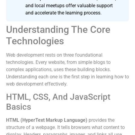
and local meetups offer valuable support
and accelerate the learning process.
Understanding The Core
Technologies
Web development rests on three foundational
technologies. Every website, from simple blogs to
complex applications, uses these building blocks.
Understanding each one is the first step in learning how to
web development effectively.
HTML, CSS, And JavaScript
Basics
HTML (HyperText Markup Language)
provides the
structure of a webpage. It tells browsers what content to
display. Headers, paragraphs, images, and links all use