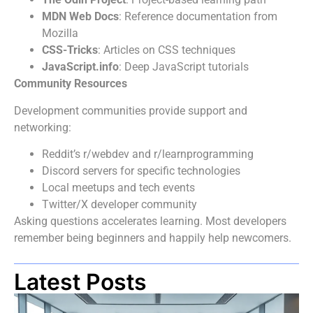
MDN Web Docs
: Reference documentation from
Mozilla
CSS-Tricks
: Articles on CSS techniques
JavaScript.info
: Deep JavaScript tutorials
Community Resources
Development communities provide support and
networking:
Reddit’s r/webdev and r/learnprogramming
Discord servers for specific technologies
Local meetups and tech events
Twitter/X developer community
Asking questions accelerates learning. Most developers
remember being beginners and happily help newcomers.
Latest Posts