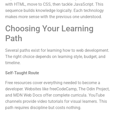
with HTML, move to CSS, then tackle JavaScript. This
sequence builds knowledge logically. Each technology
makes more sense with the previous one understood.
Choosing Your Learning
Path
Several paths exist for learning how to web development.
The right choice depends on learning style, budget, and
timeline.
Self-Taught Route
Free resources cover everything needed to become a
developer. Websites like freeCodeCamp, The Odin Project,
and MDN Web Docs offer complete curricula. YouTube
channels provide video tutorials for visual learners. This
path requires discipline but costs nothing.