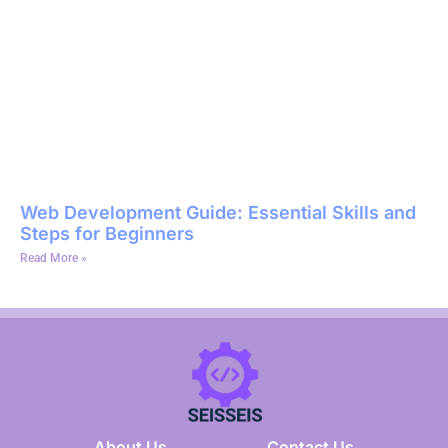
Web Development Guide: Essential Skills and
Steps for Beginners
Read More »
About Us
Contact Us