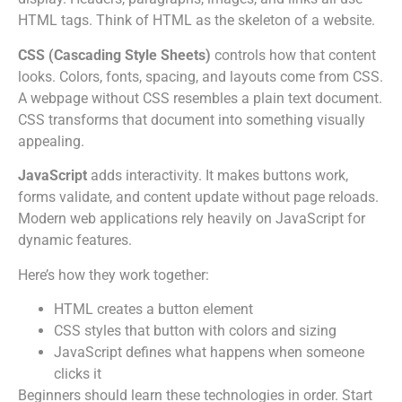
HTML tags. Think of HTML as the skeleton of a website.
CSS (Cascading Style Sheets)
controls how that content
looks. Colors, fonts, spacing, and layouts come from CSS.
A webpage without CSS resembles a plain text document.
CSS transforms that document into something visually
appealing.
JavaScript
adds interactivity. It makes buttons work,
forms validate, and content update without page reloads.
Modern web applications rely heavily on JavaScript for
dynamic features.
Here’s how they work together:
HTML creates a button element
CSS styles that button with colors and sizing
JavaScript defines what happens when someone
clicks it
Beginners should learn these technologies in order. Start