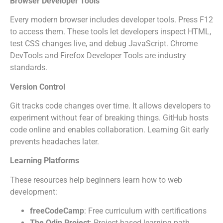
Browser Developer Tools
Every modern browser includes developer tools. Press F12
to access them. These tools let developers inspect HTML,
test CSS changes live, and debug JavaScript. Chrome
DevTools and Firefox Developer Tools are industry
standards.
Version Control
Git tracks code changes over time. It allows developers to
experiment without fear of breaking things. GitHub hosts
code online and enables collaboration. Learning Git early
prevents headaches later.
Learning Platforms
These resources help beginners learn how to web
development:
freeCodeCamp
: Free curriculum with certifications
The Odin Project
: Project-based learning path