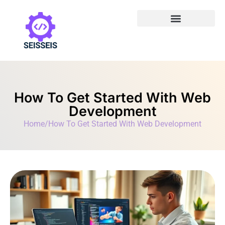
How To Get Started With Web
Development
Home
/
How To Get Started With Web Development