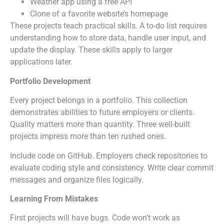
Weather app using a free API
Clone of a favorite website’s homepage
These projects teach practical skills. A to-do list requires
understanding how to store data, handle user input, and
update the display. These skills apply to larger
applications later.
Portfolio Development
Every project belongs in a portfolio. This collection
demonstrates abilities to future employers or clients.
Quality matters more than quantity. Three well-built
projects impress more than ten rushed ones.
Include code on GitHub. Employers check repositories to
evaluate coding style and consistency. Write clear commit
messages and organize files logically.
Learning From Mistakes
First projects will have bugs. Code won’t work as