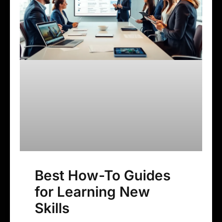
Best How-To Guides
for Learning New
Skills