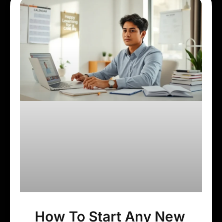
How To Start Any New