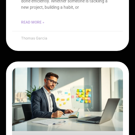
done efficiently. Whether someone is tackling a
new project, building a habit, or
READ MORE »
Thomas Garcia