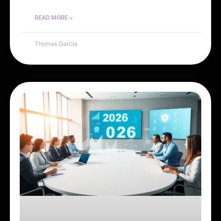
READ MORE »
Thomas Garcia