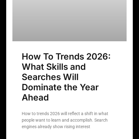
How To Trends 2026:
What Skills and
Searches Will
Dominate the Year
Ahead
How to trends 2026 will reflect a shift in what
people want to learn and accomplish. Search
engines already show rising interest