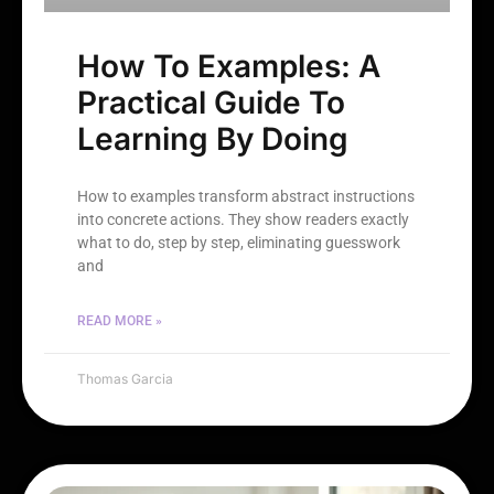
How To Examples: A
Practical Guide To
Learning By Doing
How to examples transform abstract instructions
into concrete actions. They show readers exactly
what to do, step by step, eliminating guesswork
and
READ MORE »
Thomas Garcia