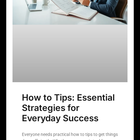
How to Tips: Essential
Strategies for
Everyday Success
Everyone needs practical how to tips to get things