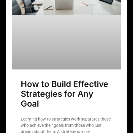
How to Build Effective
Strategies for Any
Goal
Learning how to strategies work separates those
who achieve their goals from those who just
dream about them. A strategy is more