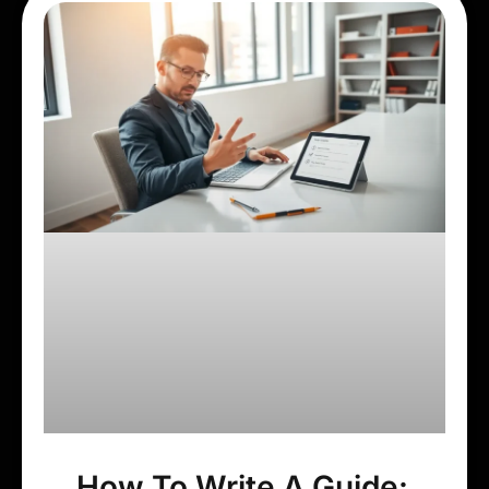
How To Write A Guide: