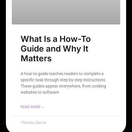
What Is a How-To
Guide and Why It
Matters
A how-to guide teaches readers to complete a
specific task through step-by-step instructions.
These guides appear everywhere, from cooking
websites to software
READ MORE »
Thomas Garcia