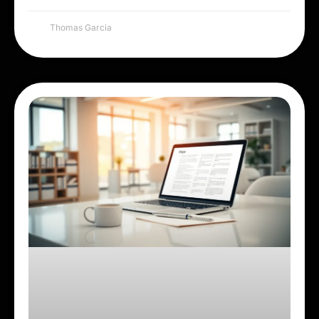
Thomas Garcia