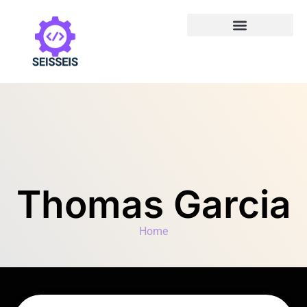
Thomas Garcia
Home