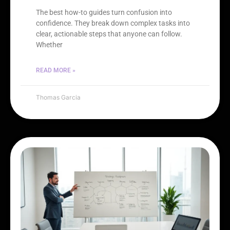
The best how-to guides turn confusion into
confidence. They break down complex tasks into
clear, actionable steps that anyone can follow.
Whether
READ MORE »
Thomas Garcia