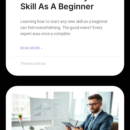
Skill As A Beginner
Learning how to start any new skill as a beginner
can feel overwhelming. The good news? Every
expert was once a complete
READ MORE »
Thomas Garcia