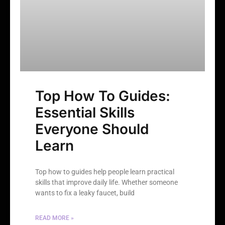
Top How To Guides:
Essential Skills
Everyone Should
Learn
Top how to guides help people learn practical
skills that improve daily life. Whether someone
wants to fix a leaky faucet, build
READ MORE »