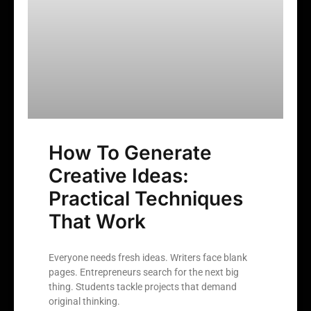
How To Generate
Creative Ideas:
Practical Techniques
That Work
Everyone needs fresh ideas. Writers face blank
pages. Entrepreneurs search for the next big
thing. Students tackle projects that demand
original thinking.