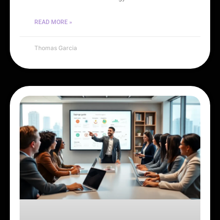
READ MORE »
Thomas Garcia