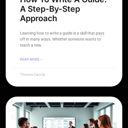
A Step-By-Step
Approach
Learning how to write a guide is a skill that pays
off in many ways. Whether someone wants to
teach a new
READ MORE »
Thomas Garcia