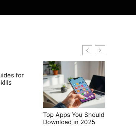
or
Top Apps You Should
Web Dev
Download in 2025
Softwar
Differen