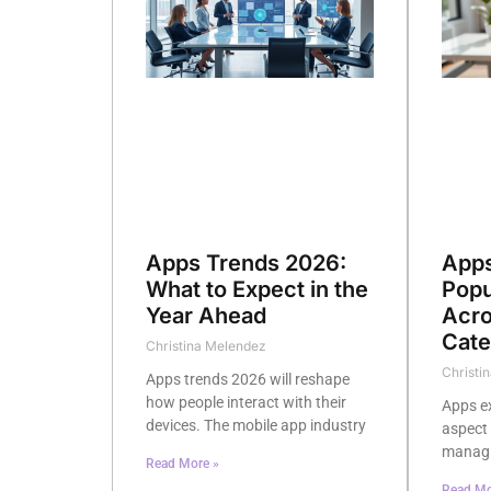
Apps Trends 2026:
Apps
What to Expect in the
Popu
Year Ahead
Acro
Cate
Christina Melendez
Christi
Apps trends 2026 will reshape
how people interact with their
Apps e
devices. The mobile app industry
aspect 
managin
Read More »
Read Mo