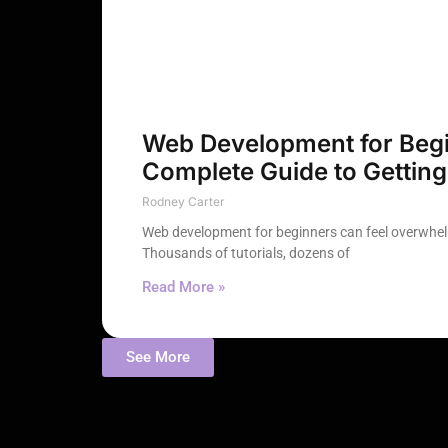
Web Development for Begi
Complete Guide to Getting
Rodney Carter
Web development for beginners can feel overwhelm
Thousands of tutorials, dozens of
Read More »
See More