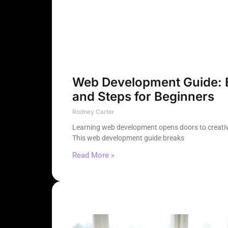
Web Development Guide: Es
and Steps for Beginners
Rodney Carter
Learning web development opens doors to creativ
This web development guide breaks
Read More »