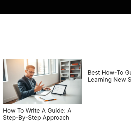
Best How-To Guides f
Learning New Skills
o Write A Guide: A
By-Step Approach