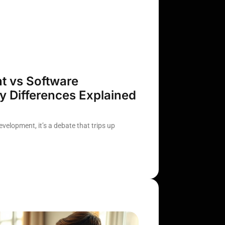
 vs Software
 Differences Explained
elopment, it’s a debate that trips up