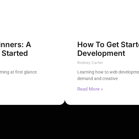
nners: A
How To Get Star
 Started
Development
Rodney Carter
ing at first glance.
Learning how to web developmen
demand and creative
Read More »