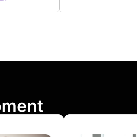
pment