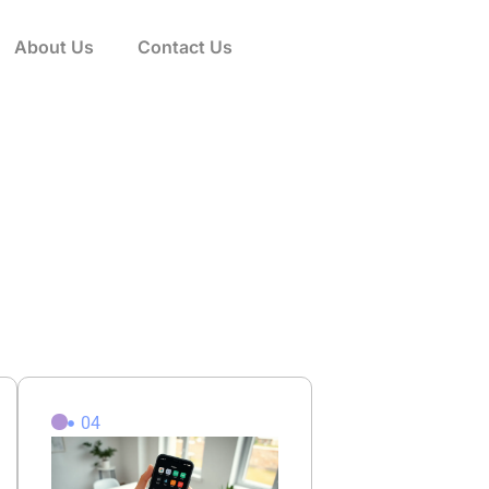
About Us
Contact Us
04