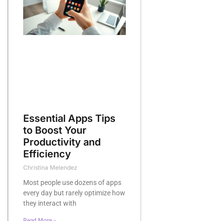
Essential Apps Tips
to Boost Your
Productivity and
Efficiency
Christina Melendez
Most people use dozens of apps
every day but rarely optimize how
they interact with
Read More »