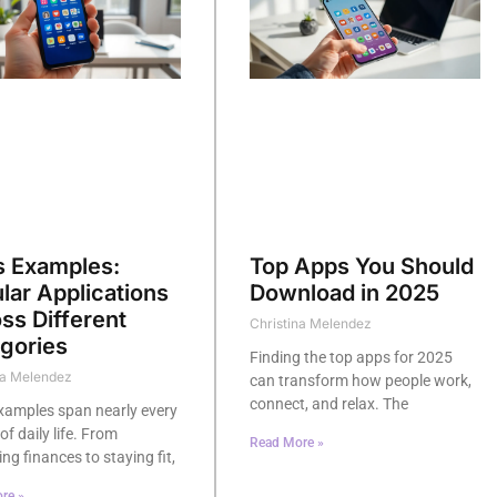
 Examples:
Top Apps You Should
lar Applications
Download in 2025
ss Different
Christina Melendez
gories
Finding the top apps for 2025
na Melendez
can transform how people work,
connect, and relax. The
xamples span nearly every
of daily life. From
Read More »
g finances to staying fit,
re »