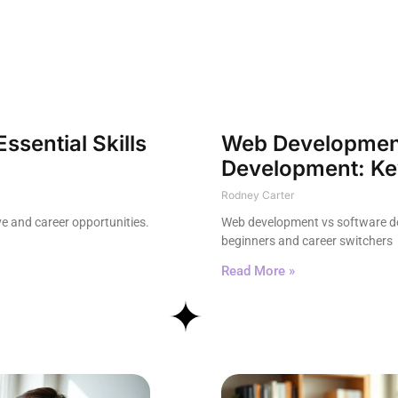
sential Skills
Web Development
Development: Key
Rodney Carter
e and career opportunities.
Web development vs software dev
beginners and career switchers
Read More »