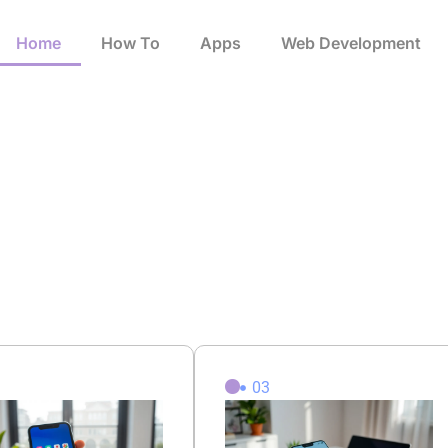
Home
How To​
Apps
Web Development
2
03