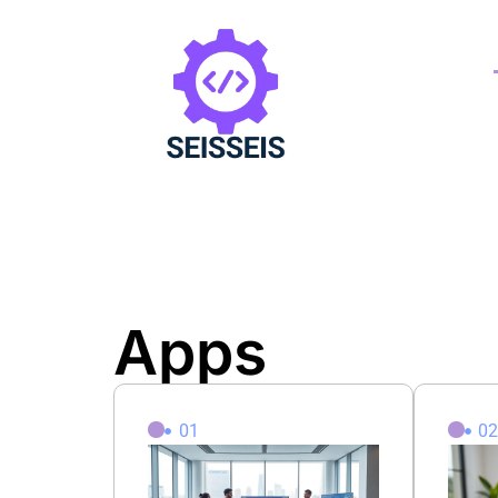
Apps
01
0