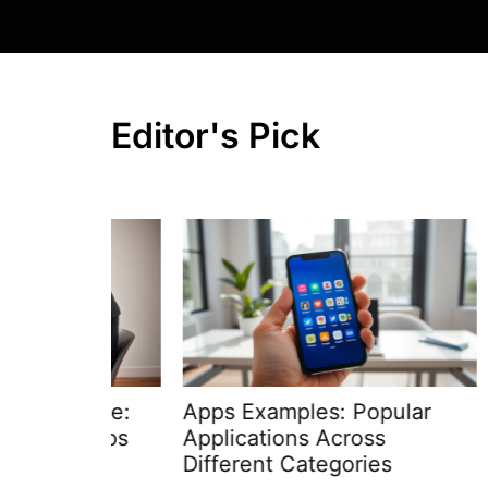
Editor's Pick
uide:
Apps Examples: Popular
How T
 Steps
Applications Across
Step-
Different Categories