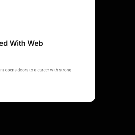
ted With Web
t opens doors to a career with strong