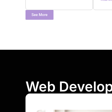
See More
Web Develo